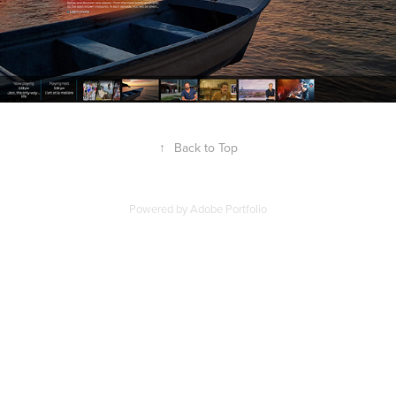
↑
Back to Top
Powered by
Adobe Portfolio