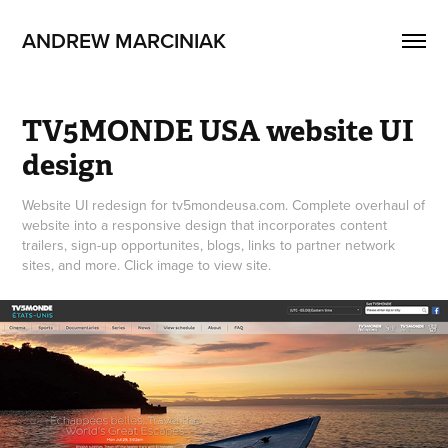
ANDREW MARCINIAK
TV5MONDE USA website UI 
design
Website UI redesign for tv5mondeusa.com. Complete overhaul of
website into a responsive design that incorporates content
trailers, sign-up opportunites, blogs, links to partner network
sites, and more. Click image to view site.