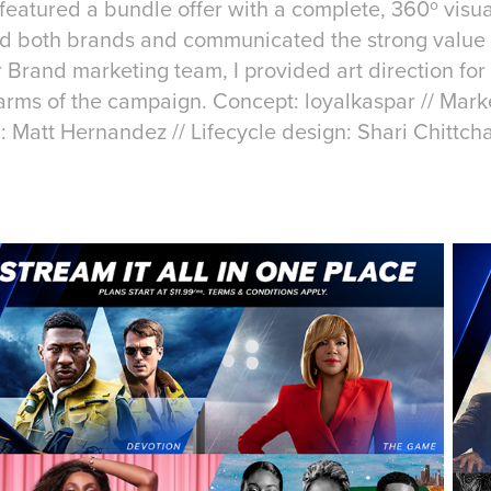
eatured a bundle offer with a complete, 360º visual
d both brands and communicated the strong value p
 Brand marketing team, I provided art direction for 
 arms of the campaign. Concept: loyalkaspar // Mar
n: Matt Hernandez // Lifecycle design: Shari Chittch
a