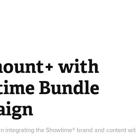
ount+ with 
ime Bundle 
aign
p in integrating the Showtime® brand and content w