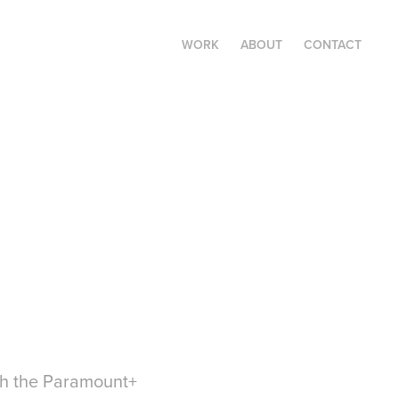
WORK
ABOUT
CONTACT
ith the Paramount+