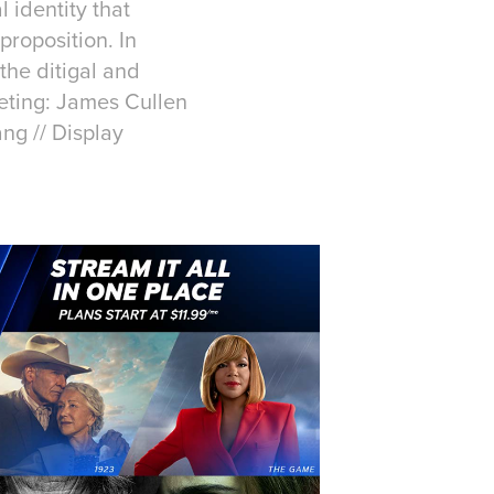
 identity that
roposition. In
the ditigal and
keting: James Cullen
ang // Display