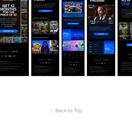
↑
Back to Top