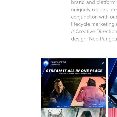
brand and platform f
uniquely represente
conjunction with our
lifecycle marketing
// Creative Directio
design: Neo Pange