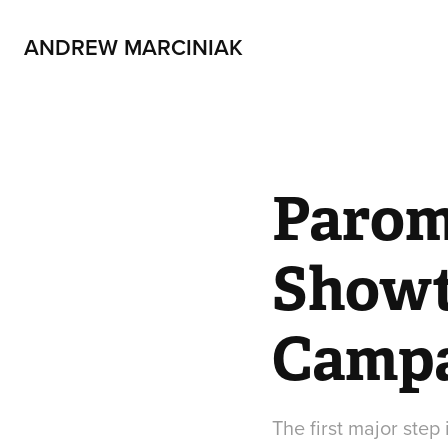
ANDREW MARCINIAK
Parom
Showt
Camp
The first major ste