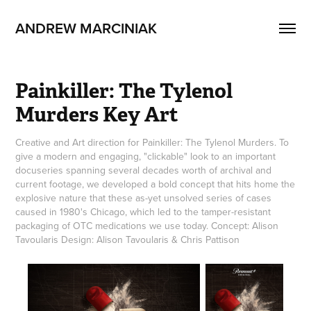
ANDREW MARCINIAK
Painkiller: The Tylenol 
Murders Key Art
Creative and Art direction for Painkiller: The Tylenol Murders. To
give a modern and engaging, "clickable" look to an important
docuseries spanning several decades worth of archival and
current footage, we developed a bold concept that hits home the
explosive nature that these as-yet unsolved series of cases
caused in 1980's Chicago, which led to the tamper-resistant
packaging of OTC medications we use today. Concept: Alison
Tavoularis Design: Alison Tavoularis & Chris Pattison