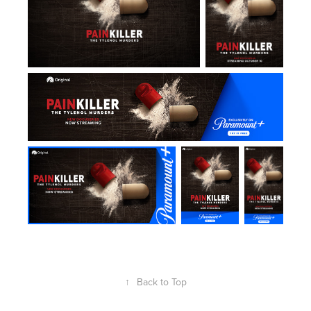
↑
Back to Top