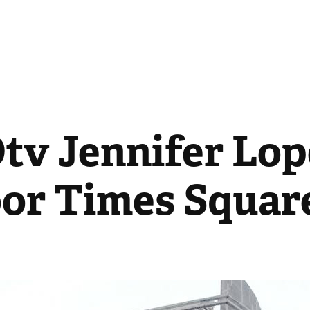
v Jennifer Lope
or Times Squar