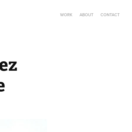
WORK
ABOUT
CONTACT
z 
e