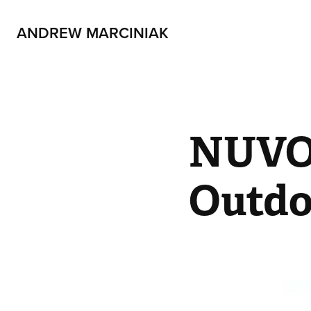
ANDREW MARCINIAK
NUVOt
Outdo