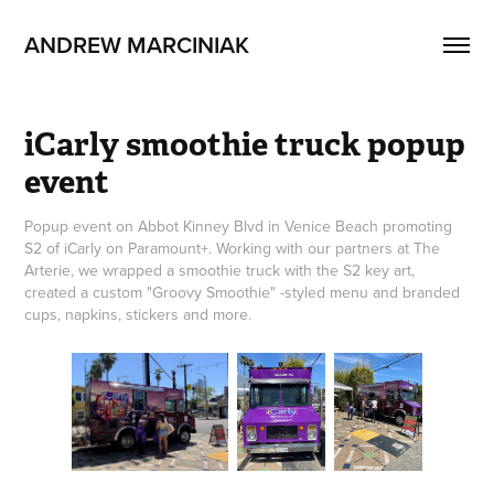
ANDREW MARCINIAK
iCarly smoothie truck popup 
event
Popup event on Abbot Kinney Blvd in Venice Beach promoting
S2 of iCarly on Paramount+. Working with our partners at The
Arterie, we wrapped a smoothie truck with the S2 key art,
created a custom "Groovy Smoothie" -styled menu and branded
cups, napkins, stickers and more.