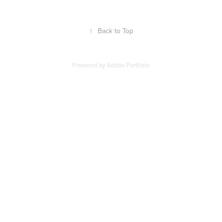
↑
Back to Top
Powered by
Adobe Portfolio