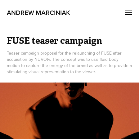
ANDREW MARCINIAK
FUSE teaser campaign
Teaser campaign proposal for the relaunching of FUSE after
acquisition by NUVOtv. The concept was to use fluid body
motion to capture the energy of the brand as well as to provide a
stimulating visual representation to the viewer.