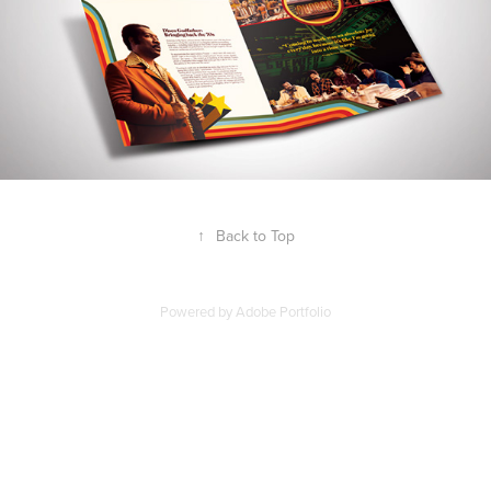
↑
Back to Top
Powered by
Adobe Portfolio