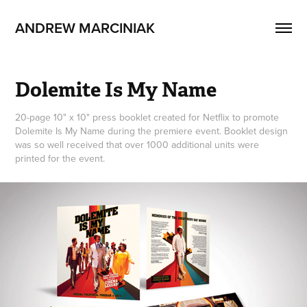
ANDREW MARCINIAK
Dolemite Is My Name
20-page 10" x 10" press booklet created for Netflix to promote
Dolemite Is My Name during the premiere event. Booklet design
was so well received that over 1000 additional units were
printed for the event.