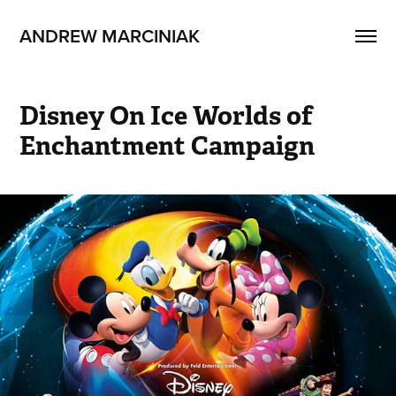
ANDREW MARCINIAK
Disney On Ice Worlds of 
Enchantment Campaign