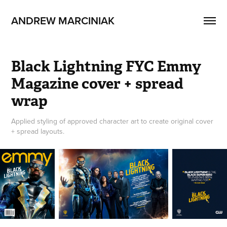
ANDREW MARCINIAK
Black Lightning FYC Emmy 
Magazine cover + spread 
wrap
Applied styling of approved character art to create original cover
+ spread layouts.