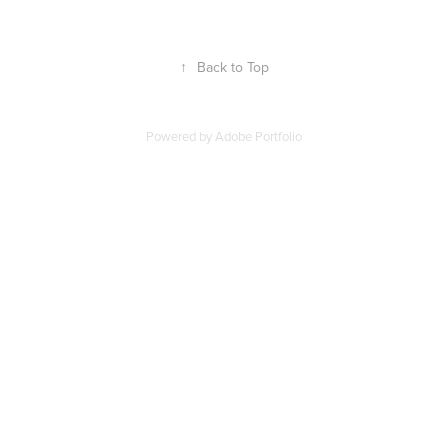
↑
Back to Top
Powered by
Adobe Portfolio